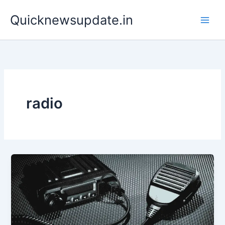
Skip
Main
Quicknewsupdate.in
to
Men
content
radio