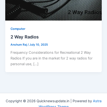
Computer
2 Way Radios
Anshum Raj
/
July 10, 2025
Frequency Considerations for Recreational 2 Way
Radios If you are in the market for 2 way radios for
personal use, […]
Copyright © 2026 Quicknewsupdate.in | Powered by
Astra
WordPress Theme