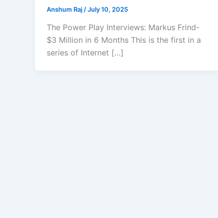
Anshum Raj
/
July 10, 2025
The Power Play Interviews: Markus Frind-
$3 Million in 6 Months This is the first in a
series of Internet […]