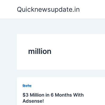
Skip
Quicknewsupdate.in
to
content
million
बिजनेस
$3 Million in 6 Months With
Adsense!