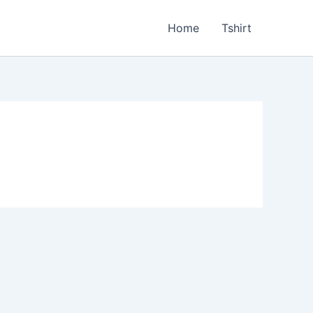
Home
Tshirt