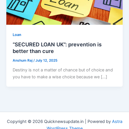
Loan
“SECURED LOAN UK”: prevention is
better than cure
Anshum Raj
/
July 12, 2025
Destiny is not a matter of chance but of choice and
you have to make a wise choice because we […]
Copyright © 2026 Quicknewsupdate.in | Powered by
Astra
WordPress Theme