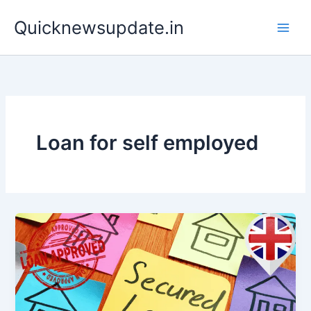
Skip
Main
Quicknewsupdate.in
to
Men
content
Loan for self employed