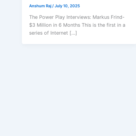
Anshum Raj
/
July 10, 2025
The Power Play Interviews: Markus Frind-
$3 Million in 6 Months This is the first in a
series of Internet […]