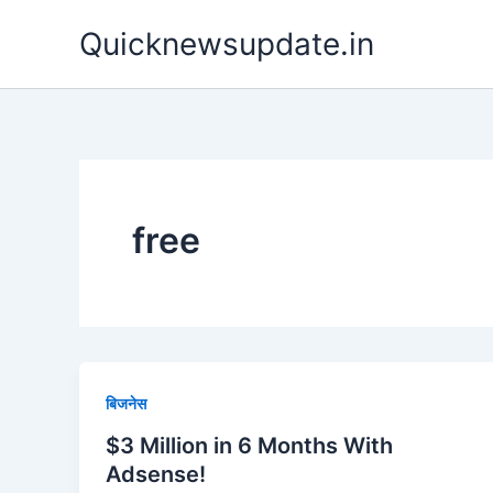
Skip
Quicknewsupdate.in
to
content
free
बिजनेस
$3 Million in 6 Months With
Adsense!