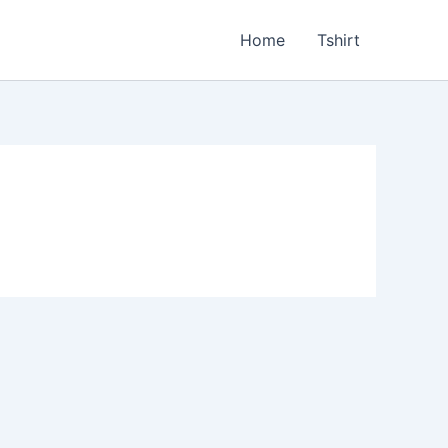
Home
Tshirt