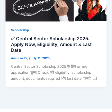
Scholarship
✅ Central Sector Scholarship 2025:
Apply Now, Eligibility, Amount & Last
Date
Anshum Raj
/
July 11, 2025
Central Sector Scholarship 2025 के लिए online
application शुरू! Check करें eligibility, scholarship
amount, documents required और last date. जल्दी […]