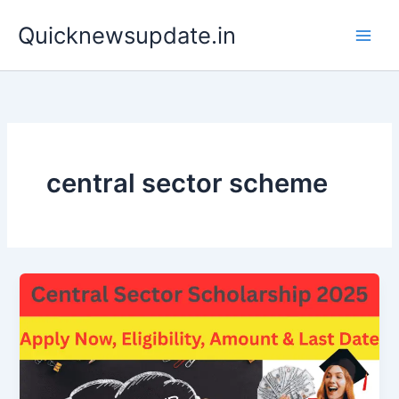
Skip
Main
Quicknewsupdate.in
to
Men
content
central sector scheme