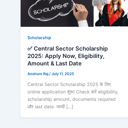
Scholarship
✅ Central Sector Scholarship
2025: Apply Now, Eligibility,
Amount & Last Date
Anshum Raj
/
July 11, 2025
Central Sector Scholarship 2025 के लिए
online application शुरू! Check करें eligibility,
scholarship amount, documents required
और last date. जल्दी […]