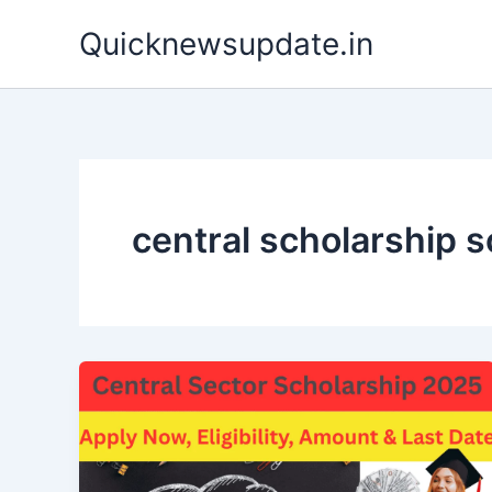
Skip
Quicknewsupdate.in
to
content
central scholarship