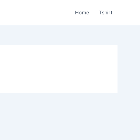
Home
Tshirt