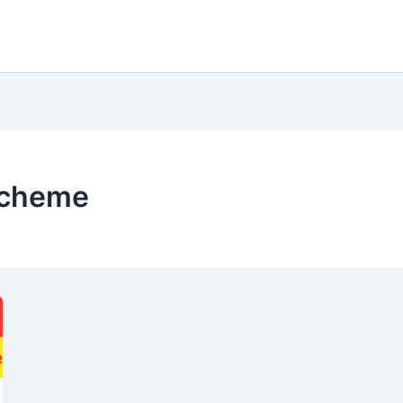
 scheme