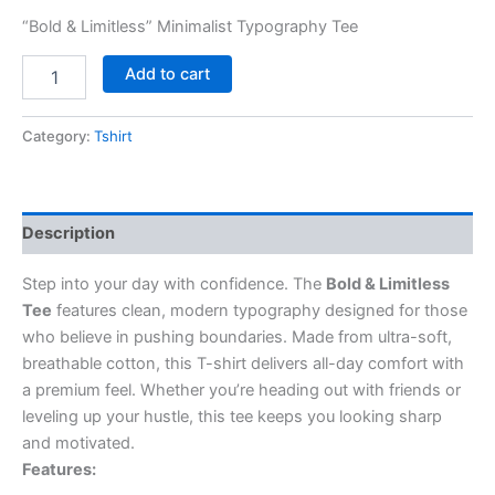
“Bold & Limitless” Minimalist Typography Tee
Add to cart
Category:
Tshirt
Description
Step into your day with confidence. The
Bold & Limitless
Tee
features clean, modern typography designed for those
who believe in pushing boundaries. Made from ultra-soft,
breathable cotton, this T-shirt delivers all-day comfort with
a premium feel. Whether you’re heading out with friends or
leveling up your hustle, this tee keeps you looking sharp
and motivated.
Features: