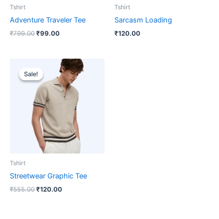
Tshirt
Tshirt
Adventure Traveler Tee
Sarcasm Loading
₹
799.00
₹
99.00
₹
120.00
Original
Current
price
price
Sale!
Sale!
was:
is:
₹555.00.
₹120.00.
Tshirt
Streetwear Graphic Tee
₹
555.00
₹
120.00