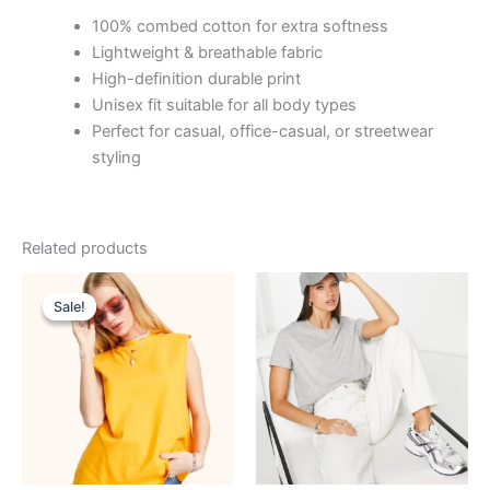
100% combed cotton for extra softness
Lightweight & breathable fabric
High-definition durable print
Unisex fit suitable for all body types
Perfect for casual, office-casual, or streetwear
styling
Related products
Original
Current
price
price
Sale!
Sale!
was:
is:
₹799.00.
₹99.00.