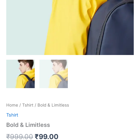
Home
/
Tshirt
/ Bold & Limitless
Tshirt
Bold & Limitless
₹
999.00
₹
99.00